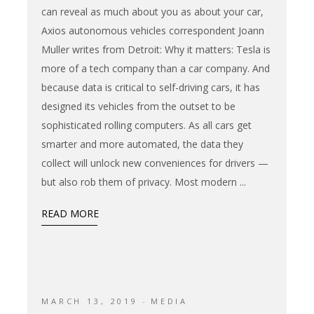
can reveal as much about you as about your car,
Axios autonomous vehicles correspondent Joann
Muller writes from Detroit: Why it matters: Tesla is
more of a tech company than a car company. And
because data is critical to self-driving cars, it has
designed its vehicles from the outset to be
sophisticated rolling computers. As all cars get
smarter and more automated, the data they
collect will unlock new conveniences for drivers —
but also rob them of privacy. Most modern
READ MORE
MARCH 13, 2019
MEDIA