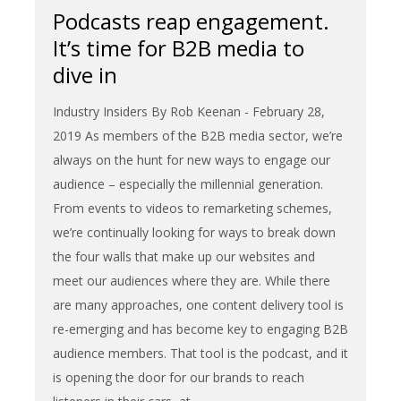
Podcasts reap engagement.
It’s time for B2B media to
dive in
Industry Insiders By Rob Keenan - February 28,
2019 As members of the B2B media sector, we’re
always on the hunt for new ways to engage our
audience – especially the millennial generation.
From events to videos to remarketing schemes,
we’re continually looking for ways to break down
the four walls that make up our websites and
meet our audiences where they are. While there
are many approaches, one content delivery tool is
re-emerging and has become key to engaging B2B
audience members. That tool is the podcast, and it
is opening the door for our brands to reach