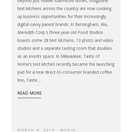
beyond just reader-submitted dishes, magazine
test kitchens across the country are now cooking
up business opportunities for their increasingly
digital-savvy parent brands. In Birmingham, Ala.,
Meredith Corp.’s three-year-old Food Studios
boasts some 28 test kitchens, 13 photo and video
studios and a separate tasting room that doubles
as an events space. In Milwaukee, Taste of
Home‘s test kitchen recently became the launching
pad for a new direct-to-consumer branded coffee
line, Taste
READ MORE
MARCH 4, 2019
MEDIA