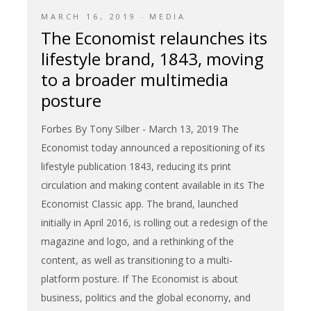
MARCH 16, 2019
MEDIA
The Economist relaunches its
lifestyle brand, 1843, moving
to a broader multimedia
posture
Forbes By Tony Silber - March 13, 2019 The
Economist today announced a repositioning of its
lifestyle publication 1843, reducing its print
circulation and making content available in its The
Economist Classic app. The brand, launched
initially in April 2016, is rolling out a redesign of the
magazine and logo, and a rethinking of the
content, as well as transitioning to a multi-
platform posture. If The Economist is about
business, politics and the global economy, and