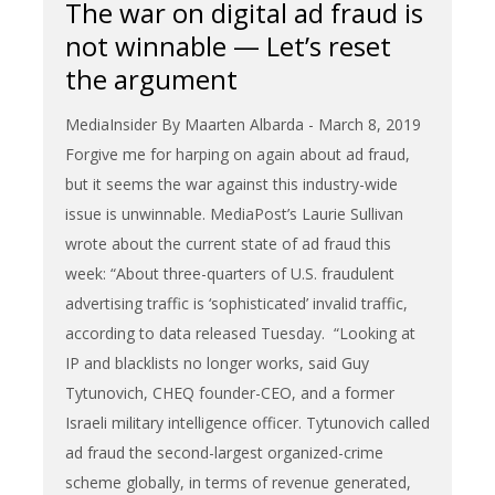
The war on digital ad fraud is
not winnable — Let’s reset
the argument
MediaInsider By Maarten Albarda - March 8, 2019
Forgive me for harping on again about ad fraud,
but it seems the war against this industry-wide
issue is unwinnable. MediaPost’s Laurie Sullivan
wrote about the current state of ad fraud this
week: “About three-quarters of U.S. fraudulent
advertising traffic is ‘sophisticated’ invalid traffic,
according to data released Tuesday. “Looking at
IP and blacklists no longer works, said Guy
Tytunovich, CHEQ founder-CEO, and a former
Israeli military intelligence officer. Tytunovich called
ad fraud the second-largest organized-crime
scheme globally, in terms of revenue generated,