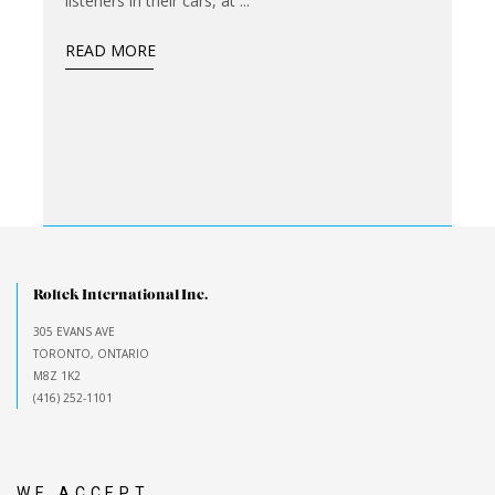
listeners in their cars, at
READ MORE
Roltek International Inc.
305 EVANS AVE
TORONTO, ONTARIO
M8Z 1K2
(416) 252-1101
WE ACCEPT