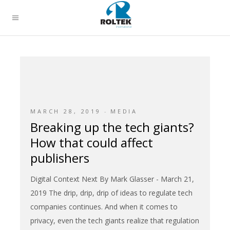
MARCH 28, 2019
MEDIA
Breaking up the tech giants?
How that could affect
publishers
Digital Context Next By Mark Glasser - March 21,
2019 The drip, drip, drip of ideas to regulate tech
companies continues. And when it comes to
privacy, even the tech giants realize that regulation