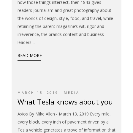
how those things intersect, then 1843 gives
readers journalism and great photography about
the worlds of design, style, food, and travel, while
retaining the parent magazine’s wit, rigor and
irreverence, the brands content and business
leaders
READ MORE
MARCH 15, 2019
MEDIA
What Tesla knows about you
Axios By Mike Allen - March 13, 2019 Every mile,
every block, every inch of pavement driven by a
Tesla vehicle generates a trove of information that