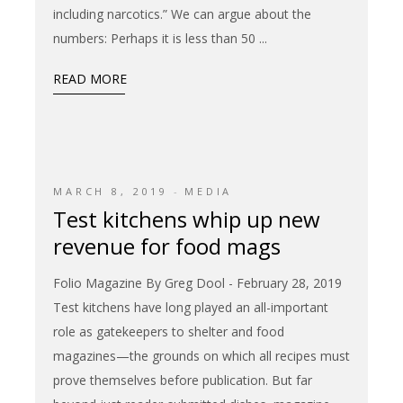
including narcotics.” We can argue about the
numbers: Perhaps it is less than 50
READ MORE
MARCH 8, 2019
MEDIA
Test kitchens whip up new
revenue for food mags
Folio Magazine By Greg Dool - February 28, 2019
Test kitchens have long played an all-important
role as gatekeepers to shelter and food
magazines—the grounds on which all recipes must
prove themselves before publication. But far