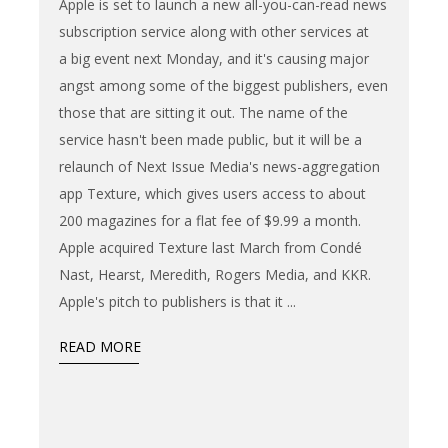
Apple is set to launch a new all-you-can-read news
subscription service along with other services at
a big event next Monday, and it's causing major
angst among some of the biggest publishers, even
those that are sitting it out. The name of the
service hasn't been made public, but it will be a
relaunch of Next Issue Media's news-aggregation
app Texture, which gives users access to about
200 magazines for a flat fee of $9.99 a month.
Apple acquired Texture last March from Condé
Nast, Hearst, Meredith, Rogers Media, and KKR.
Apple's pitch to publishers is that it
READ MORE