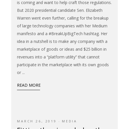
is coming and want to help craft those regulations.
But 2020 presidential candidate Sen. Elizabeth
Warren went even further, calling for the breakup
of large technology companies with her Medium
manifesto and a #BreakUpBigTech hashtag. Her
idea in a nutshell is to make any company with a
marketplace of goods or ideas and $25 billion in
revenues into a “platform utility” that cannot
participate in the marketplace with its own goods
or
READ MORE
MARCH 26, 2019
MEDIA