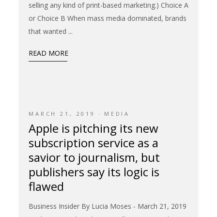
selling any kind of print-based marketing.) Choice A
or Choice B When mass media dominated, brands
that wanted
READ MORE
MARCH 21, 2019
MEDIA
Apple is pitching its new
subscription service as a
savior to journalism, but
publishers say its logic is
flawed
Business Insider By Lucia Moses - March 21, 2019