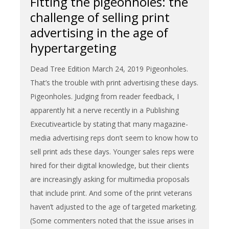
Fitting the pigeonholes: the
challenge of selling print
advertising in the age of
hypertargeting
Dead Tree Edition March 24, 2019 Pigeonholes.
That’s the trouble with print advertising these days.
Pigeonholes. Judging from reader feedback, I
apparently hit a nerve recently in a Publishing
Executivearticle by stating that many magazine-
media advertising reps don’t seem to know how to
sell print ads these days. Younger sales reps were
hired for their digital knowledge, but their clients
are increasingly asking for multimedia proposals
that include print. And some of the print veterans
haven’t adjusted to the age of targeted marketing.
(Some commenters noted that the issue arises in