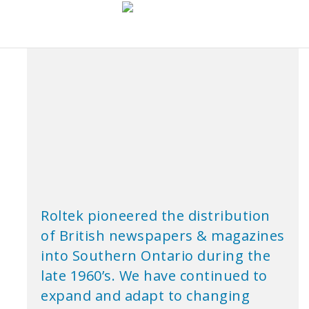
Roltek pioneered the distribution
of British newspapers & magazines
into Southern Ontario during the
late 1960’s. We have continued to
expand and adapt to changing