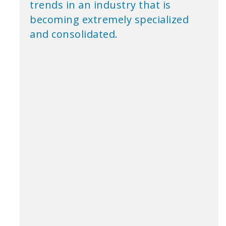
trends in an industry that is
becoming extremely specialized
and consolidated.
Roltek International Inc. began in 1967 while its
founder was involved in the Truck Air business with
the Thomson Family controlled company, McAnally
Transport in Toronto. We pioneered the distribution of
British Newspapers & Magazines into Southern
Ontario during the late 60’s. Lord Ken Thompson was
our first home delivery customer.
Roltek provided retail distribution for all British Titles,
with the addition of the Financial Times and other
notable international publications. Office delivery
became the natural and logical extension of the
business. Other titles such as the New York Times,