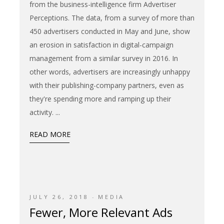
from the business-intelligence firm Advertiser
Perceptions. The data, from a survey of more than
450 advertisers conducted in May and June, show
an erosion in satisfaction in digital-campaign
management from a similar survey in 2016. In
other words, advertisers are increasingly unhappy
with their publishing-company partners, even as
they're spending more and ramping up their
activity.
READ MORE
JULY 26, 2018
MEDIA
Fewer, More Relevant Ads