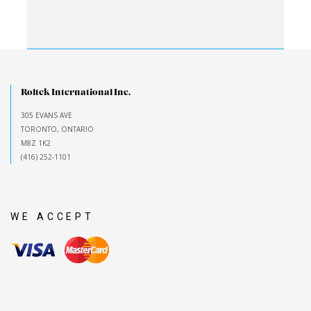
Roltek International Inc.
305 EVANS AVE
TORONTO, ONTARIO
M8Z 1K2
(416) 252-1101
WE ACCEPT