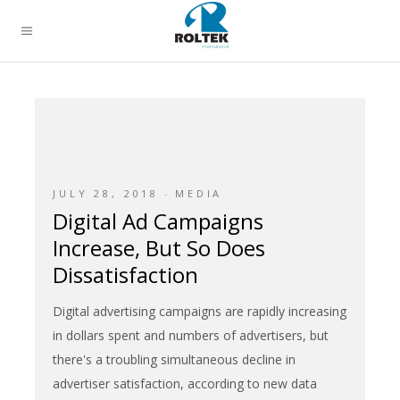
JULY 28, 2018
MEDIA
Digital Ad Campaigns
Increase, But So Does
Dissatisfaction
Digital advertising campaigns are rapidly increasing
in dollars spent and numbers of advertisers, but
there's a troubling simultaneous decline in
advertiser satisfaction, according to new data