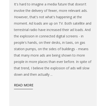
It's hard to imagine a media future that doesn't
involve the delivery of fewer, more relevant ads.
However, that's not what's happening at the
moment. Ad loads are up on TV. Both satellite and
terrestrial radio have increased their ad loads. And
the explosion in connected digital screens - in
people's hands, on their desks, in taxis, on gas
station pumps, on the sides of buildings - means
that many more ads are being shown to more
people in more places than ever before. In spite of
that trend, I believe the explosion of ads will slow
down and then actually
READ MORE