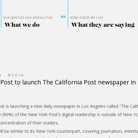
OUR SERVICES AND SPECIALITIES
NEWS PIECES WE LIKE
What we do
What they are saying
5
MEDIA
Post to launch The California Post newspaper in
 is launching a new daily newspaper in Los Angeles called “The Calif
y (90%) of the New York Post’s digital readership is outside of New Y
oncentration of their readers.
l be similar to its New York counterpart, covering journalism, enterta