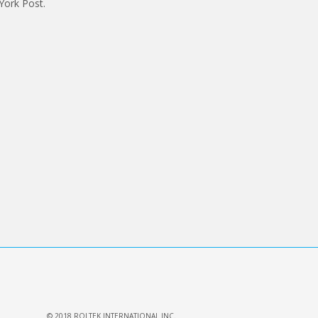
York Post.
© 2018 ROLTEK INTERNATIONAL INC.