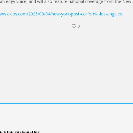
 an edgy voice, and will also feature national coverage from the New 
www.axios.com/2025/08/04/new-york-post-california-los-angeles
0
tek International Inc.