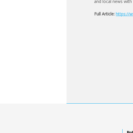
and local news with
Full Article:
https://
Rol