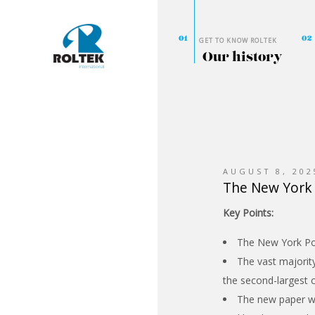
GET TO KNOW ROLTEK
Our history
AUGUST 8, 202
The New York 
Key Points:
The New York Post
The vast majorit
the second-largest c
The new paper wil