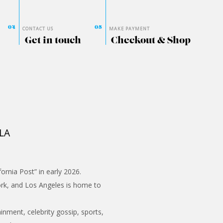
CONTACT US
MAKE PAYMENT
Get in touch
Checkout & Shop
 LA
ornia Post” in early 2026.
ork, and Los Angeles is home to
inment, celebrity gossip, sports,