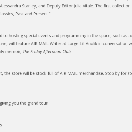
lessandra Stanley, and Deputy Editor Julia Vitale. The first collection 
assics, Past and Present.”
d to hosting special events and programming in the space, such as au
June, will feature AIR MAIL Writer at Large Lili Anolik in conversation 
mily memoir,
The Friday Afternoon Club.
st, the store will be stock-full of AIR MAIL merchandise. Stop by for st
giving you the grand tour!
rs