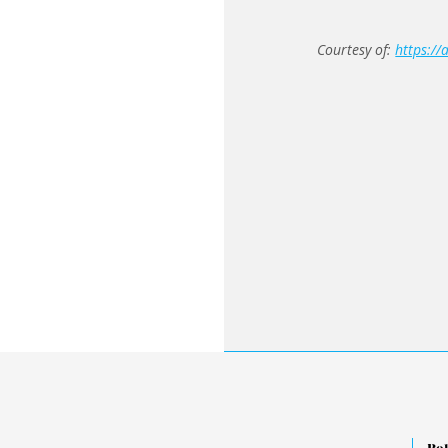
Courtesy of:
https://