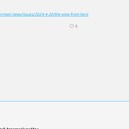
airmail.news/issues/2024-4-20/the-view-from-here
0