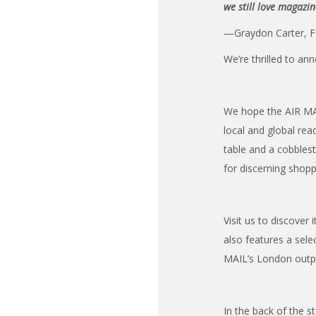
we still love magazi
—Graydon Carter, F
We’re thrilled to an
We hope the AIR MAI
local and global re
table and a cobbles
for discerning shopp
Visit us to discover
also features a sel
MAIL’s London outpo
In the back of the s