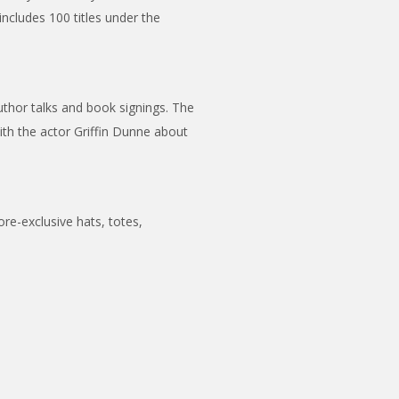
includes 100 titles under the
thor talks and book signings. The
with the actor Griffin Dunne about
ore-exclusive hats, totes,