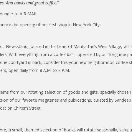
nes. And books and great coffee!”
ounder of AIR MAIL
nounce the opening of our first shop in New York City!
L Newsstand, located in the heart of Manhattan’s West Village, will s
aders. With everything from a coffee bar—operated by our longtime par
tone courtyard in back, consider this your new neighborhood coffee 
ers, open daily from 8 A.M. to 7 P.M.
 items from our rotating selection of goods and gifts, specially chose
ection of our favorite magazines and publications, curated by Sandee
st on Chiltern Street.
tore, a small, themed selection of books will rotate seasonally, scrup