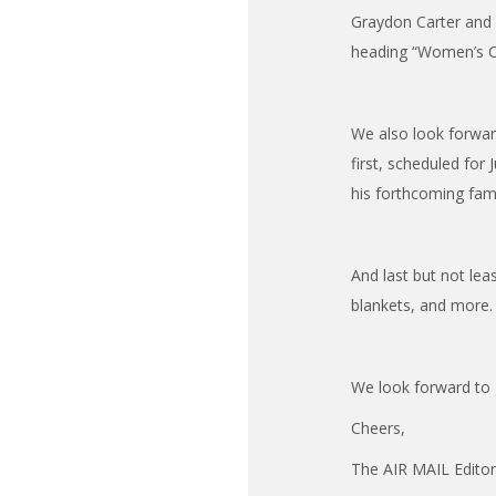
Graydon Carter and A
heading “Women’s Cl
We also look forwar
first, scheduled for 
his forthcoming fa
And last but not lea
blankets, and more.
We look forward to 
Cheers,
The AIR MAIL Edito