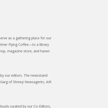
erve as a gathering place for our
tner Flying Coffee—to a library
shop, magazine store, and haven
n by our editors. The newsstand
p Garg of Shreeji Newsagents, AIR
ulously curated by our Co-Editors,