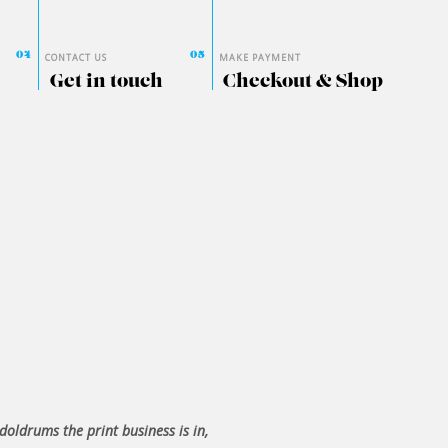
CONTACT US
MAKE PAYMENT
Get in touch
Checkout & Shop
 doldrums the print business is in,