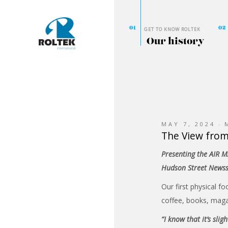
GET TO KNOW ROLTEK
Our history
MAY 7, 2024
The View fro
Presenting the AIR M
Hudson Street News
Our first physical fo
coffee, books, maga
“I know that it’s sli