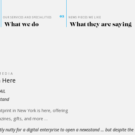
OUR SERVICES AND SPECIALITIES
NEWS PIECES WE LIKE
What we do
What they are saying
MEDIA
m Here
AIL
stand
otprint in New York is here, offering
zines, gifts, and more …
ghtly nutty for a digital enterprise to open a newsstand … but despite the